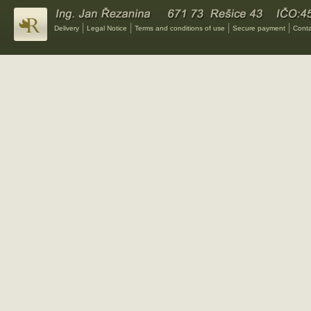
Delivery
Legal Notice
Terms and conditions of use
Secure payment
Conta