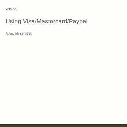
With SSL
Using Visa/Mastercard/Paypal
About this services