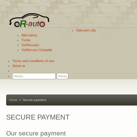
Náhradní díly
Alternátory
Turba
Vstřikovače
Vstřikovací čerpadla
Terms and conditions of use
About us
Home
>
Secure payment
SECURE PAYMENT
Our secure payment